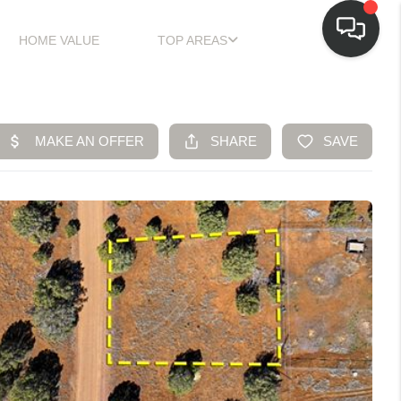
HOME VALUE
TOP AREAS