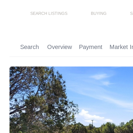
SEARCH LISTINGS
BUYING
S