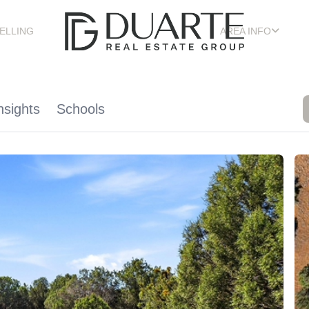
ELLING
AREA INFO