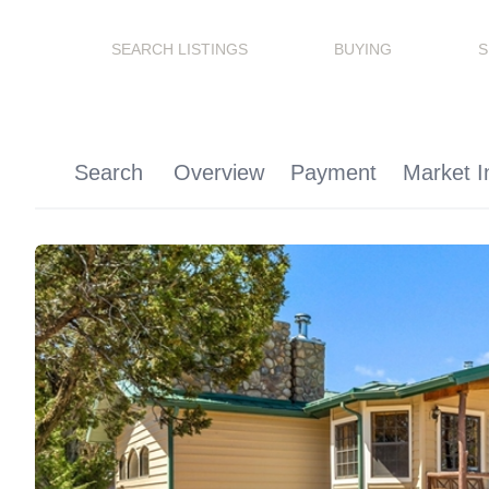
SEARCH LISTINGS
BUYING
S