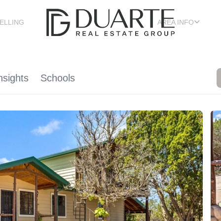
ELLING
AREA INFO