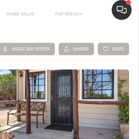
HOME VALUE
TOP AREAS