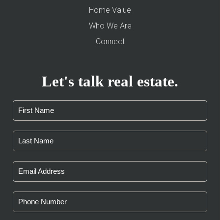
Home Value
Who We Are
Connect
Let's talk real estate.