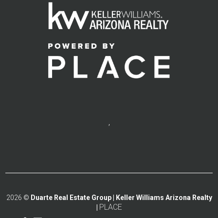
,
2026
©
Duarte Real Estate Group | Keller Williams Arizona Realty
PLACE
|