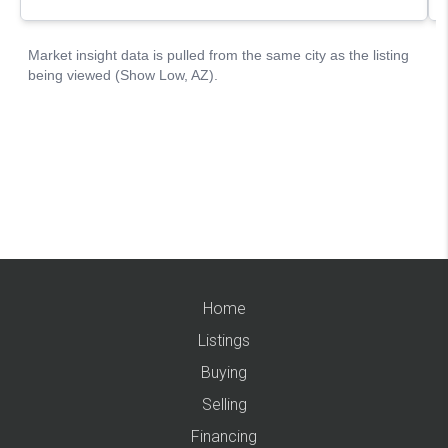
Home
Listings
Buying
Selling
Financing