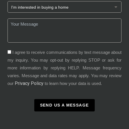
I agree to receive communications by text message about
my inquiry. You may opt-out by replying STOP or ask for
more information by replying HELP. Message frequency
varies. Message and data rates may apply. You may review
Privacy Policy
our
to learn how your data is used.
SEND US A MESSAGE