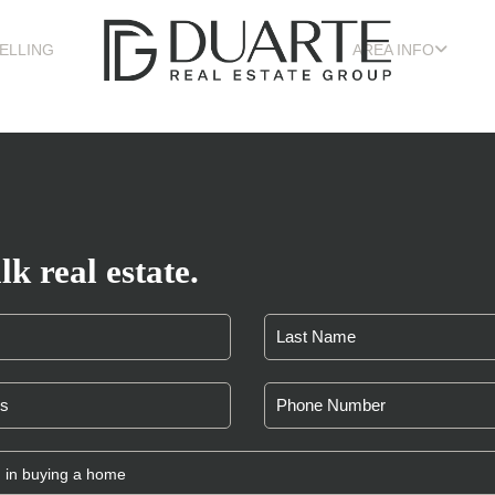
ELLING
AREA INFO
lk real estate.