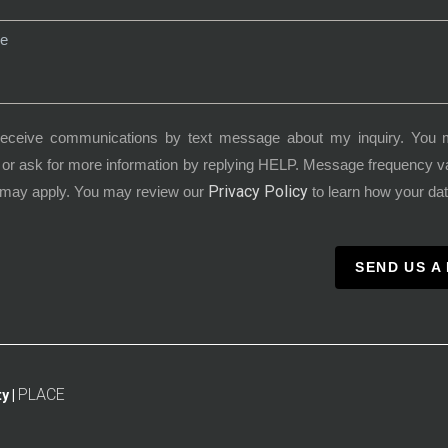
receive communications by text message about my inquiry. You 
or ask for more information by replying HELP. Message frequency 
Privacy Policy
 may apply. You may review our
to learn how your dat
SEND US A
PLACE
y |