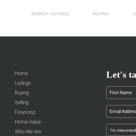
SEARCH LISTINGS
BUYING
S
Let's ta
Home
Listings
Buying
Selling
Financing
Home Value
Who We Are