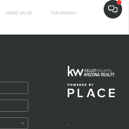
HOME VALUE
TOP AREAS
,