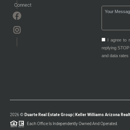
Connect
I agree to 
replying STOP 
and data rates
2026
©
Duarte Real Estate Group | Keller Williams Arizona Realt
Each Office Is Independently Owned And Operated.