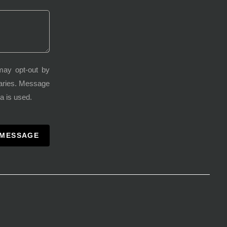
may opt-out by
varies. Message
a is used.
 MESSAGE