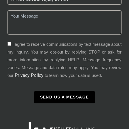
I agree to receive communications by text message about
my inquiry. You may opt-out by replying STOP or ask for
more information by replying HELP. Message frequency
varies. Message and data rates may apply. You may review
Privacy Policy
our
to learn how your data is used.
SEND US A MESSAGE