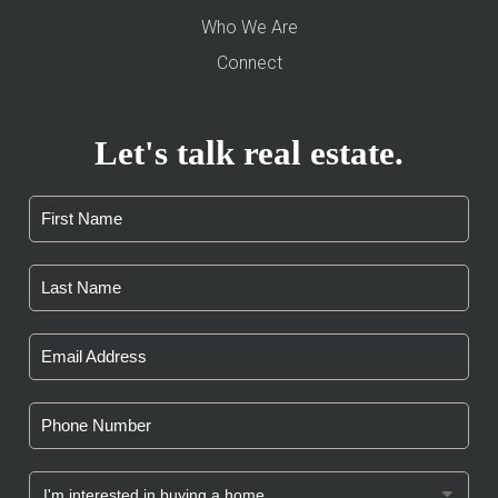
Who We Are
Connect
Let's talk real estate.