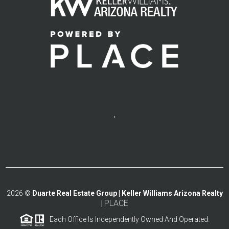
,
2026
©
Duarte Real Estate Group | Keller Williams Arizona Realty
PLACE
|
Each Office Is Independently Owned And Operated.