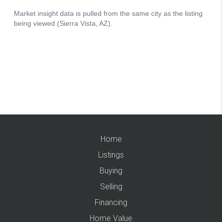
Home
Listings
Buying
Selling
Financing
Home Value