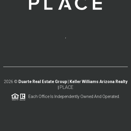
,
2026
©
Duarte Real Estate Group | Keller Williams Arizona Realty
PLACE
|
Each Office Is Independently Owned And Operated.