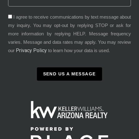
I agree to receive communications by text message about
my inquiry. You may opt-out by replying STOP or ask for
more information by replying HELP. Message frequency
varies. Message and data rates may apply. You may review
Privacy Policy
our
to learn how your data is used.
SEND US A MESSAGE