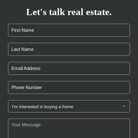
Let's talk real estate.