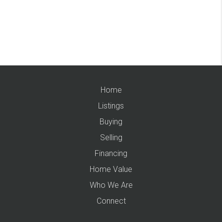
Home
Listings
Buying
Selling
Financing
Home Value
Who We Are
Connect