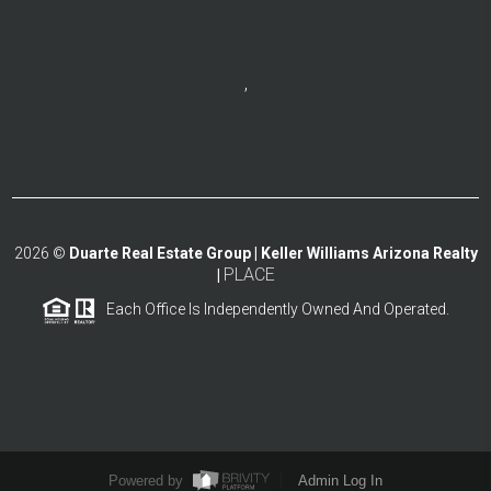
,
2026
©
Duarte Real Estate Group | Keller Williams Arizona Realty
PLACE
|
Each Office Is Independently Owned And Operated.
Powered by
Admin Log In