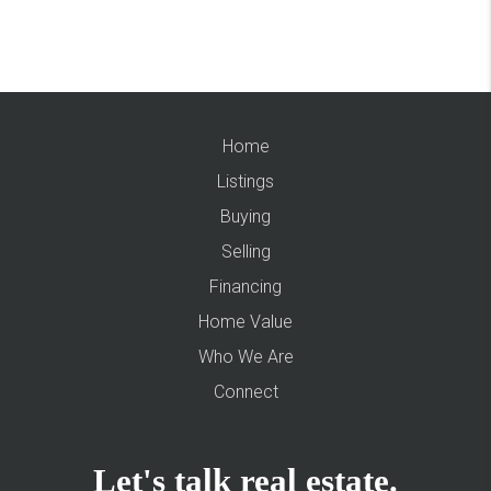
Home
Listings
Buying
Selling
Financing
Home Value
Who We Are
Connect
Let's talk real estate.