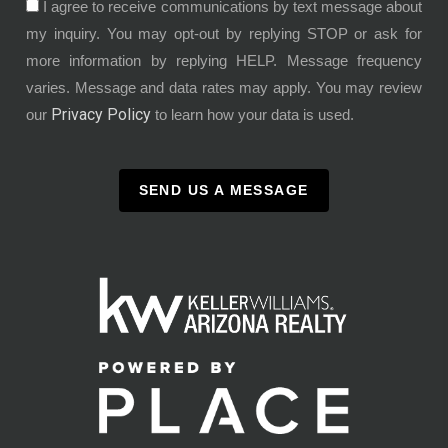
I agree to receive communications by text message about
my inquiry. You may opt-out by replying STOP or ask for
more information by replying HELP. Message frequency
varies. Message and data rates may apply. You may review
Privacy Policy
our
to learn how your data is used.
SEND US A MESSAGE