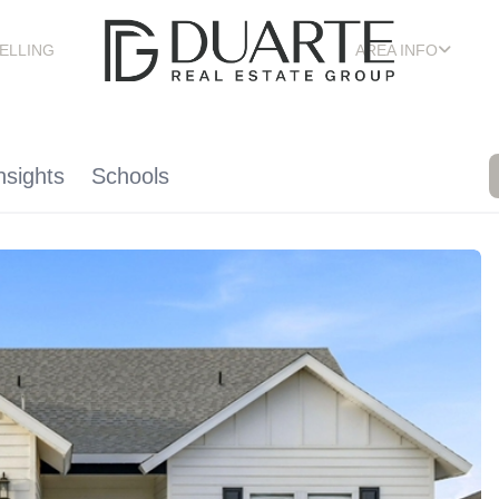
ELLING
AREA INFO