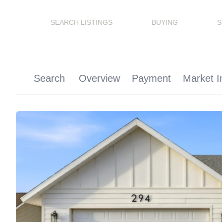
SEARCH LISTINGS
BUYING
S