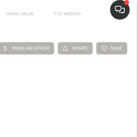
HOME VALUE
TOP AREAS