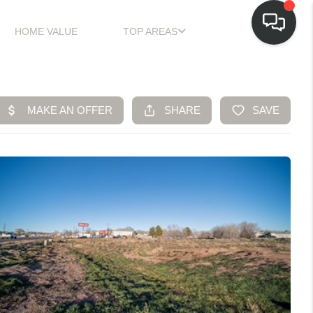
HOME VALUE
TOP AREAS