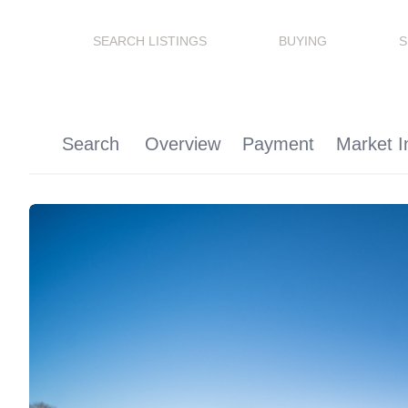
SEARCH LISTINGS
BUYING
S