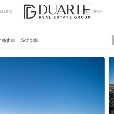
ELLING
AREA INFO