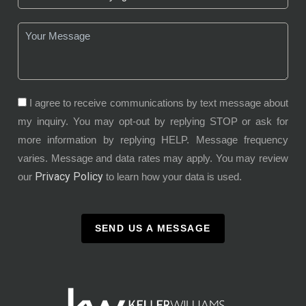
I agree to receive communications by text message about
my inquiry. You may opt-out by replying STOP or ask for
more information by replying HELP. Message frequency
varies. Message and data rates may apply. You may review
Privacy Policy
our
to learn how your data is used.
SEND US A MESSAGE