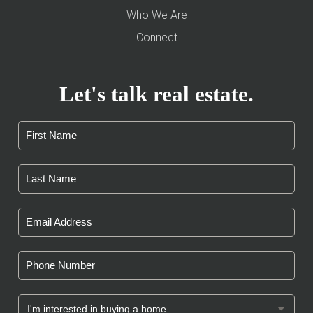
Who We Are
Connect
Let's talk real estate.