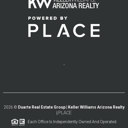
,
2026
©
Duarte Real Estate Group | Keller Williams Arizona Realty
PLACE
|
Each Office Is Independently Owned And Operated.