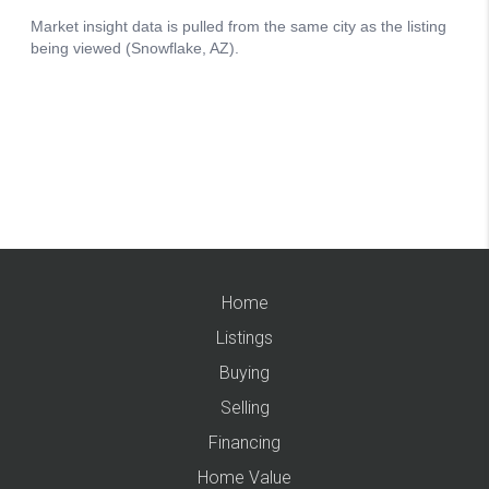
Home
Listings
Buying
Selling
Financing
Home Value