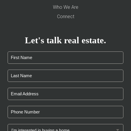
Who We Are
Connect
Let's talk real estate.