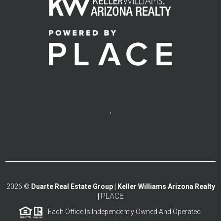
,
2026
©
Duarte Real Estate Group | Keller Williams Arizona Realty
PLACE
|
Each Office Is Independently Owned And Operated.