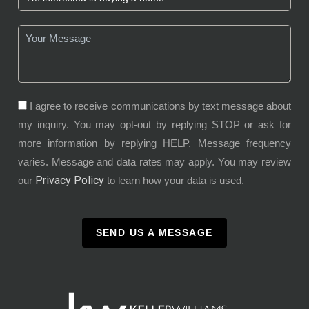
I agree to receive communications by text message about
my inquiry. You may opt-out by replying STOP or ask for
more information by replying HELP. Message frequency
varies. Message and data rates may apply. You may review
Privacy Policy
our
to learn how your data is used.
SEND US A MESSAGE