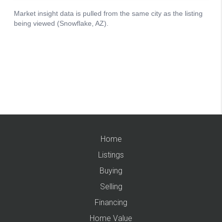
Home
Listings
Buying
Selling
Financing
Home Value