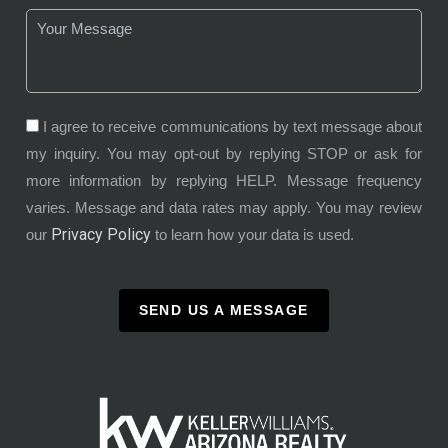
I agree to receive communications by text message about
my inquiry. You may opt-out by replying STOP or ask for
more information by replying HELP. Message frequency
varies. Message and data rates may apply. You may review
Privacy Policy
our
to learn how your data is used.
SEND US A MESSAGE