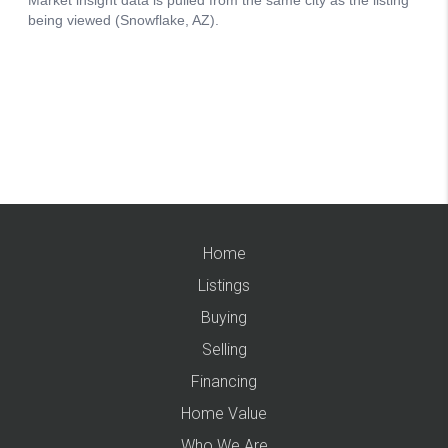
Home
Listings
Buying
Selling
Financing
Home Value
Who We Are