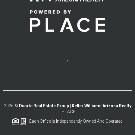
,
2026
©
Duarte Real Estate Group | Keller Williams Arizona Realty
PLACE
|
Each Office Is Independently Owned And Operated.