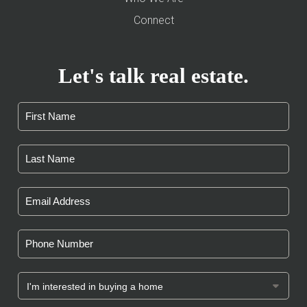
Connect
Let's talk real estate.