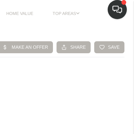
HOME VALUE
TOP AREAS