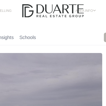
ELLING
AREA INFO