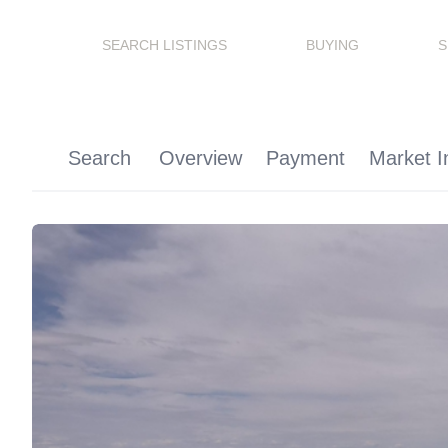
SEARCH LISTINGS
BUYING
S