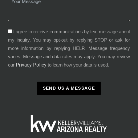
I agree to receive communications by text message about
my inquiry. You may opt-out by replying STOP or ask for
more information by replying HELP. Message frequency
varies. Message and data rates may apply. You may review
Privacy Policy
our
to learn how your data is used.
SEND US A MESSAGE