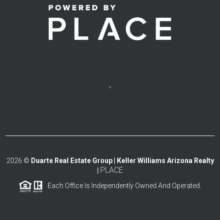
,
2026
©
Duarte Real Estate Group | Keller Williams Arizona Realty
PLACE
|
Each Office Is Independently Owned And Operated.