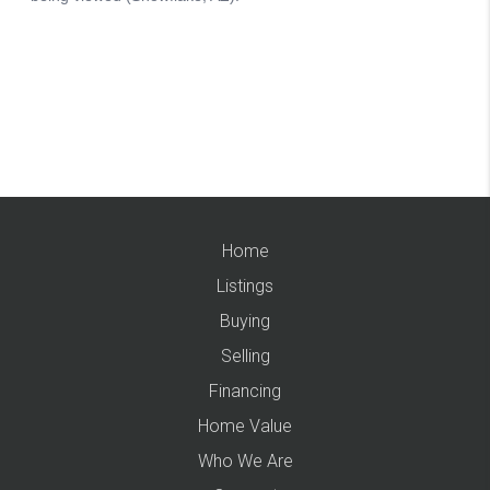
Home
Listings
Buying
Selling
Financing
Home Value
Who We Are