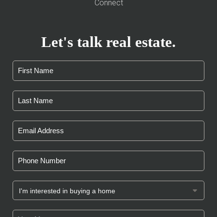
Connect
Let's talk real estate.