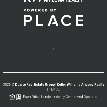
,
2026
©
Duarte Real Estate Group | Keller Williams Arizona Realty
PLACE
|
Each Office Is Independently Owned And Operated.