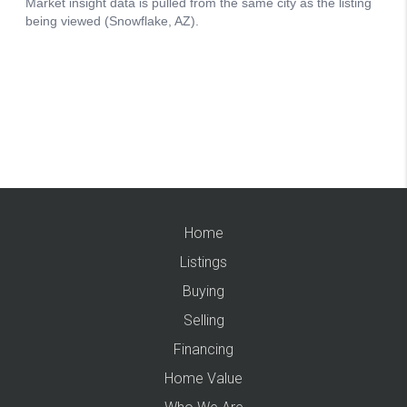
Home
Listings
Buying
Selling
Financing
Home Value