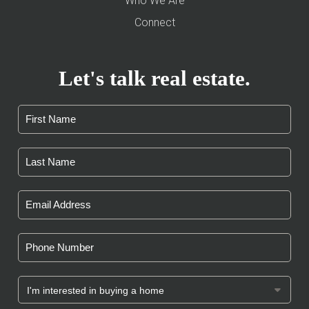
Who We Are
Connect
Let's talk real estate.