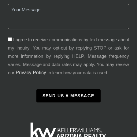
I agree to receive communications by text message about
my inquiry. You may opt-out by replying STOP or ask for
more information by replying HELP. Message frequency
varies. Message and data rates may apply. You may review
Privacy Policy
our
to learn how your data is used.
SEND US A MESSAGE