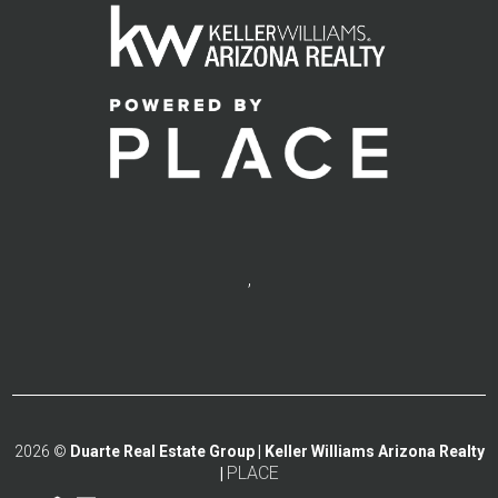
,
2026
©
Duarte Real Estate Group | Keller Williams Arizona Realty
PLACE
|