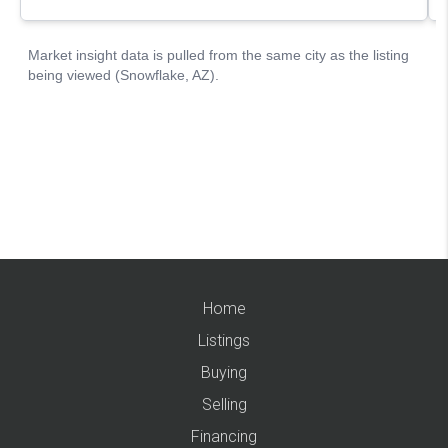
Home
Listings
Buying
Selling
Financing