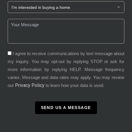
I agree to receive communications by text message about
my inquiry. You may opt-out by replying STOP or ask for
more information by replying HELP. Message frequency
varies. Message and data rates may apply. You may review
Privacy Policy
our
to learn how your data is used.
SEND US A MESSAGE