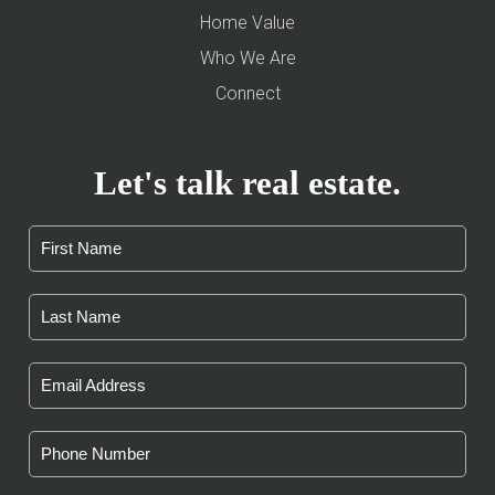
Home Value
Who We Are
Connect
Let's talk real estate.