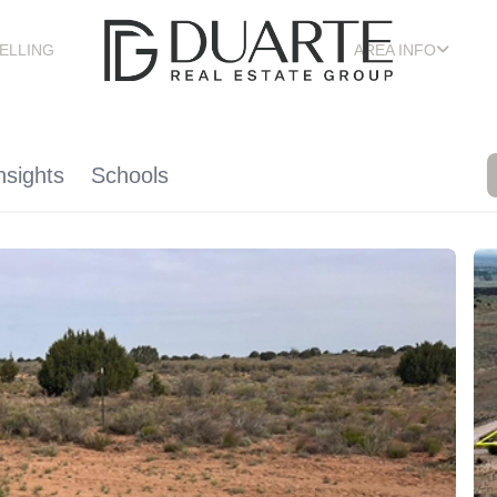
ELLING
AREA INFO