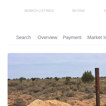
SEARCH LISTINGS
BUYING
S