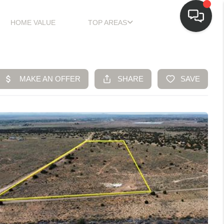
HOME VALUE
TOP AREAS