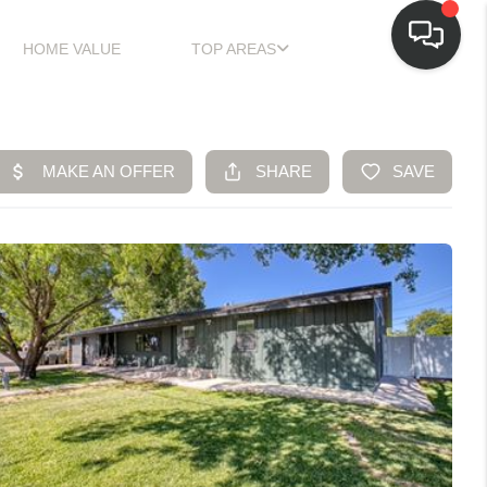
HOME VALUE
TOP AREAS