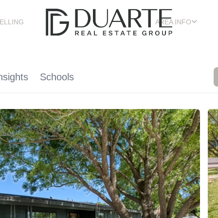
ELLING
AREA INFO