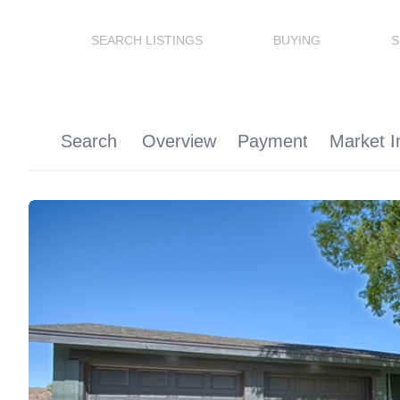
SEARCH LISTINGS
BUYING
S