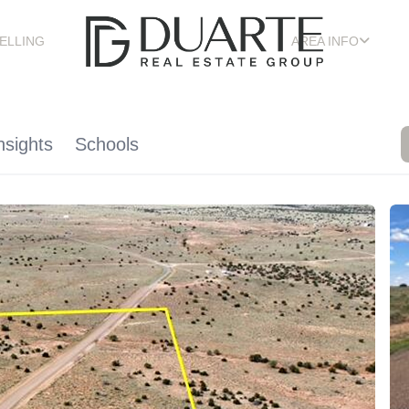
ELLING
AREA INFO