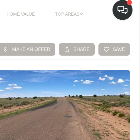
HOME VALUE
TOP AREAS