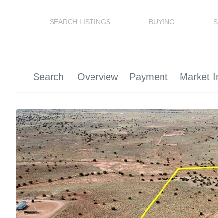
SEARCH LISTINGS
BUYING
S