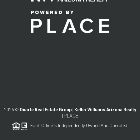
,
2026
©
Duarte Real Estate Group | Keller Williams Arizona Realty
PLACE
|
Each Office Is Independently Owned And Operated.