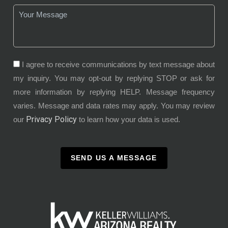
I agree to receive communications by text message about
my inquiry. You may opt-out by replying STOP or ask for
more information by replying HELP. Message frequency
varies. Message and data rates may apply. You may review
Privacy Policy
our
to learn how your data is used.
SEND US A MESSAGE