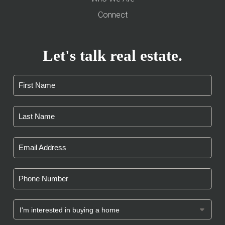
Connect
Let's talk real estate.