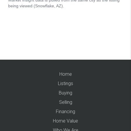
Home
Listings
Buying
Selling
Financing
Home Value
Who We Are