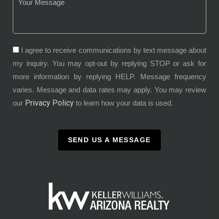
I agree to receive communications by text message about
my inquiry. You may opt-out by replying STOP or ask for
more information by replying HELP. Message frequency
varies. Message and data rates may apply. You may review
Privacy Policy
our
to learn how your data is used.
SEND US A MESSAGE