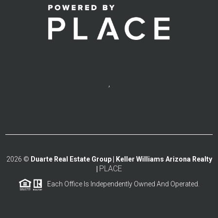
,
2026
©
Duarte Real Estate Group | Keller Williams Arizona Realty
PLACE
|
Each Office Is Independently Owned And Operated.