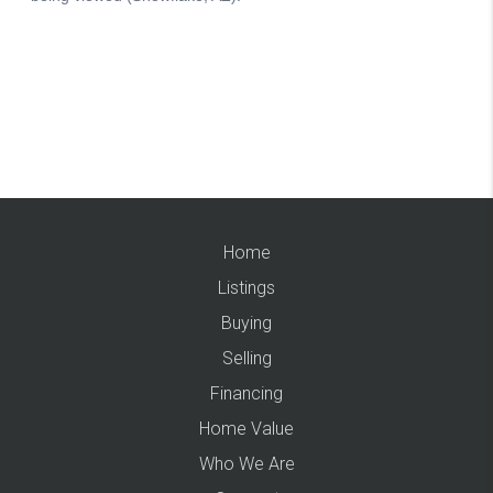
Home
Listings
Buying
Selling
Financing
Home Value
Who We Are