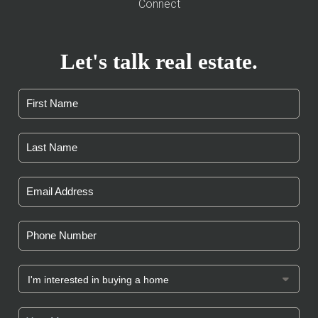
Connect
Let's talk real estate.