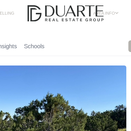
ELLING
AREA INFO