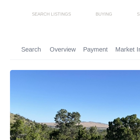
SEARCH LISTINGS
BUYING
S