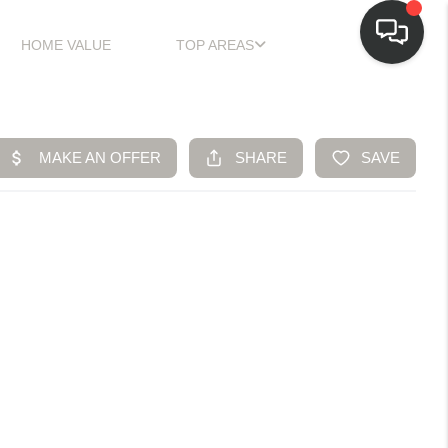
HOME VALUE
TOP AREAS