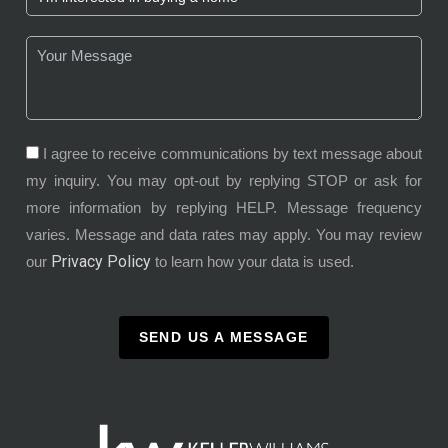
I agree to receive communications by text message about
my inquiry. You may opt-out by replying STOP or ask for
more information by replying HELP. Message frequency
varies. Message and data rates may apply. You may review
Privacy Policy
our
to learn how your data is used.
SEND US A MESSAGE