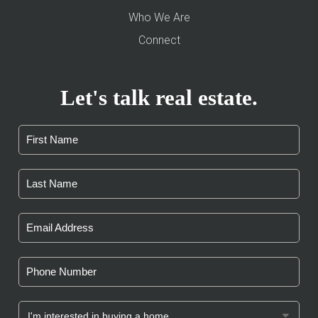
Who We Are
Connect
Let's talk real estate.