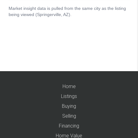
Home
Listings
Buying
Selling
Financing
Home Value