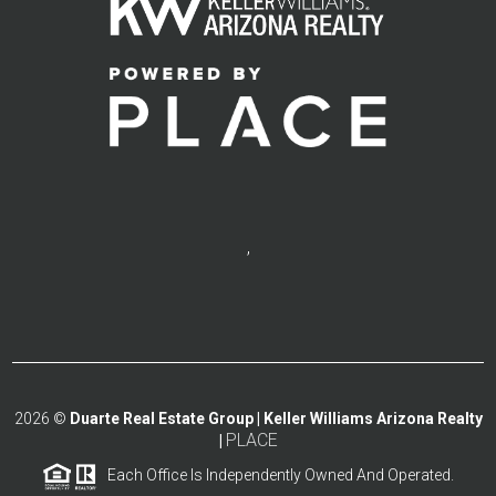
,
2026
©
Duarte Real Estate Group | Keller Williams Arizona Realty
PLACE
|
Each Office Is Independently Owned And Operated.