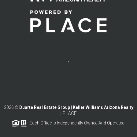
,
2026
©
Duarte Real Estate Group | Keller Williams Arizona Realty
PLACE
|
Each Office Is Independently Owned And Operated.