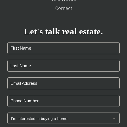
Connect
Let's talk real estate.