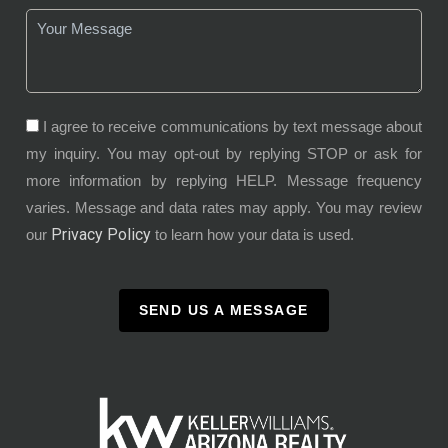
I agree to receive communications by text message about
my inquiry. You may opt-out by replying STOP or ask for
more information by replying HELP. Message frequency
varies. Message and data rates may apply. You may review
Privacy Policy
our
to learn how your data is used.
SEND US A MESSAGE