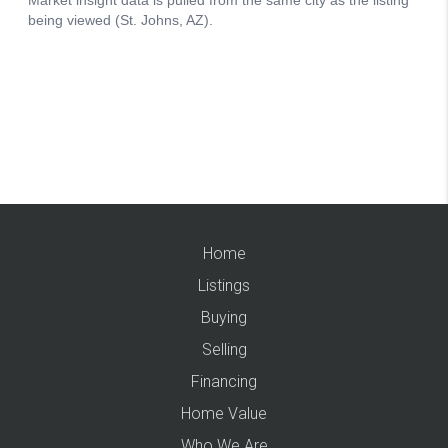
Home
Listings
Buying
Selling
Financing
Home Value
Who We Are