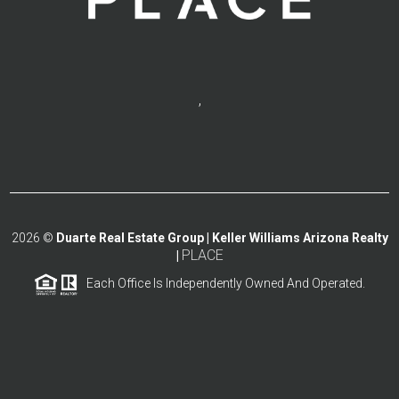
,
2026
©
Duarte Real Estate Group | Keller Williams Arizona Realty
PLACE
|
Each Office Is Independently Owned And Operated.