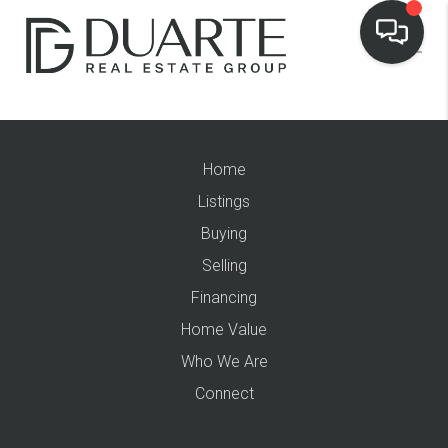
Home
Listings
Buying
Selling
Financing
Home Value
Who We Are
Connect