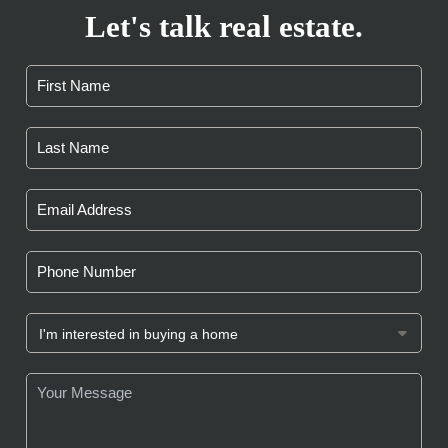
Let's talk real estate.