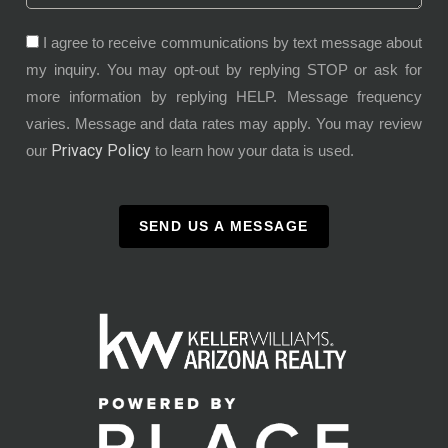
I agree to receive communications by text message about
my inquiry. You may opt-out by replying STOP or ask for
more information by replying HELP. Message frequency
varies. Message and data rates may apply. You may review
Privacy Policy
our
to learn how your data is used.
SEND US A MESSAGE