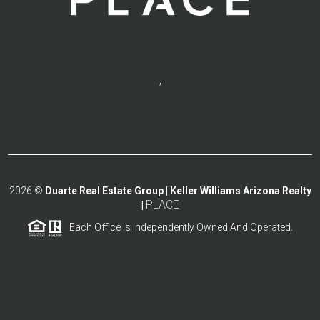
,
2026
©
Duarte Real Estate Group | Keller Williams Arizona Realty
PLACE
|
Each Office Is Independently Owned And Operated.