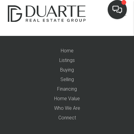
Home
Listings
Buying
Selling
Financing
Home Value
Who We Are
Connect