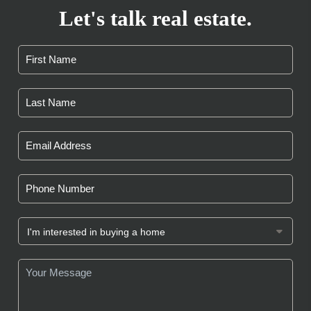
Let's talk real estate.