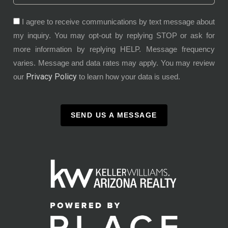
I agree to receive communications by text message about
my inquiry. You may opt-out by replying STOP or ask for
more information by replying HELP. Message frequency
varies. Message and data rates may apply. You may review
Privacy Policy
our
to learn how your data is used.
SEND US A MESSAGE