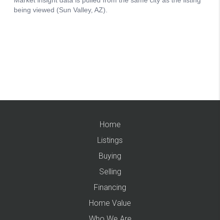
Home
Listings
Buying
Selling
Financing
Home Value
Who We Are