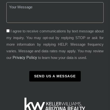
I agree to receive communications by text message about
my inquiry. You may opt-out by replying STOP or ask for
more information by replying HELP. Message frequency
varies. Message and data rates may apply. You may review
Privacy Policy
our
to learn how your data is used.
SEND US A MESSAGE