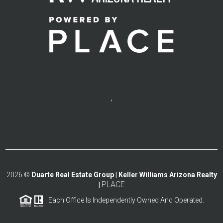
,
2026
©
Duarte Real Estate Group | Keller Williams Arizona Realty
PLACE
|
Each Office Is Independently Owned And Operated.