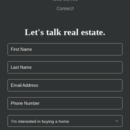
Connect
Let's talk real estate.