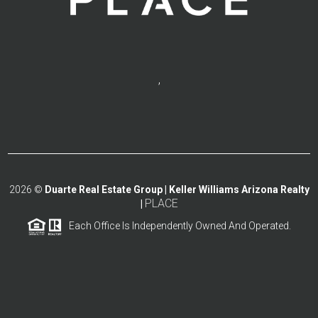
,
2026
©
Duarte Real Estate Group | Keller Williams Arizona Realty
PLACE
|
Each Office Is Independently Owned And Operated.