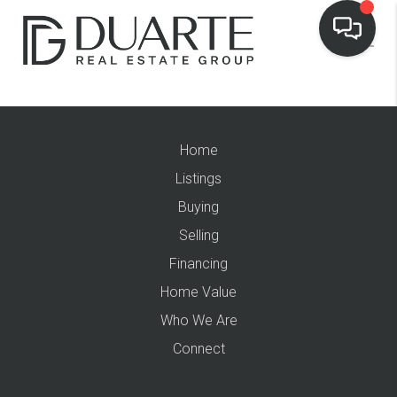
Home
Listings
Buying
Selling
Financing
Home Value
Who We Are
Connect