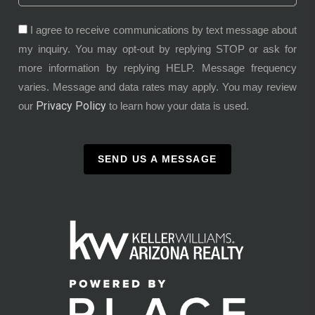
I agree to receive communications by text message about
my inquiry. You may opt-out by replying STOP or ask for
more information by replying HELP. Message frequency
varies. Message and data rates may apply. You may review
Privacy Policy
our
to learn how your data is used.
SEND US A MESSAGE