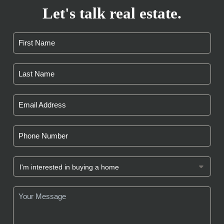
Let's talk real estate.