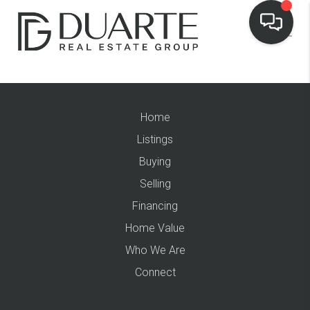
Home
Listings
Buying
Selling
Financing
Home Value
Who We Are
Connect