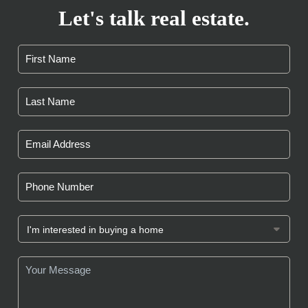
Let's talk real estate.