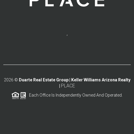
,
2026
©
Duarte Real Estate Group | Keller Williams Arizona Realty
PLACE
|
Each Office Is Independently Owned And Operated.