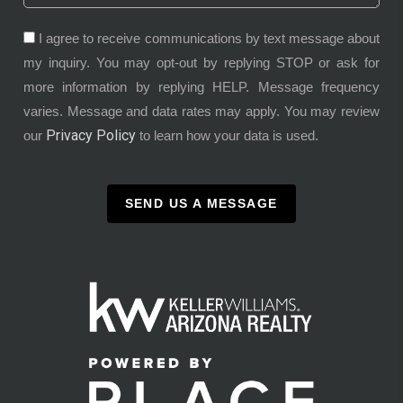
I agree to receive communications by text message about
my inquiry. You may opt-out by replying STOP or ask for
more information by replying HELP. Message frequency
varies. Message and data rates may apply. You may review
Privacy Policy
our
to learn how your data is used.
SEND US A MESSAGE