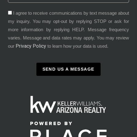
I agree to receive communications by text message about
my inquiry. You may opt-out by replying STOP or ask for
more information by replying HELP. Message frequency
varies. Message and data rates may apply. You may review
Privacy Policy
our
to learn how your data is used.
SEND US A MESSAGE