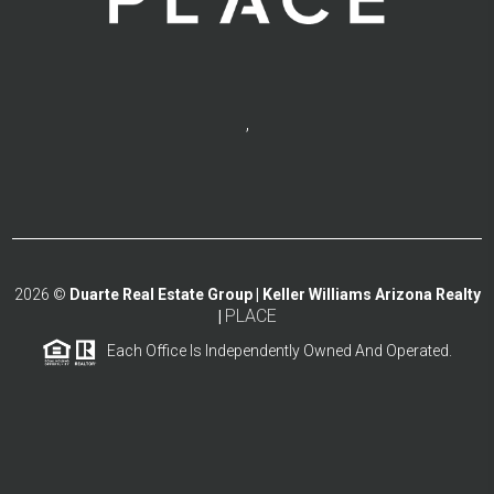
,
2026
©
Duarte Real Estate Group | Keller Williams Arizona Realty
PLACE
|
Each Office Is Independently Owned And Operated.