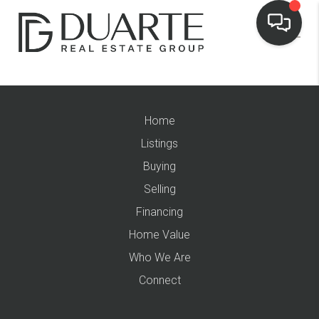
Home
Listings
Buying
Selling
Financing
Home Value
Who We Are
Connect