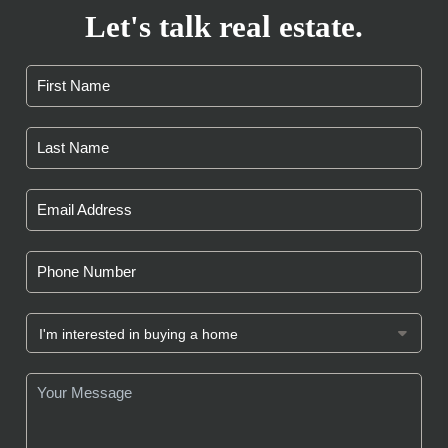
Let's talk real estate.