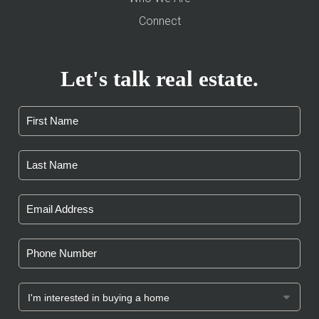
Connect
Let's talk real estate.