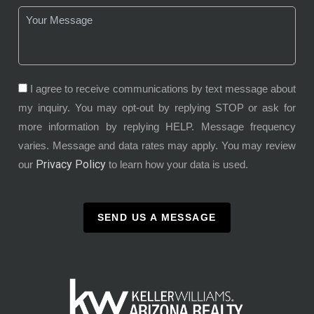
I agree to receive communications by text message about
my inquiry. You may opt-out by replying STOP or ask for
more information by replying HELP. Message frequency
varies. Message and data rates may apply. You may review
Privacy Policy
our
to learn how your data is used.
SEND US A MESSAGE