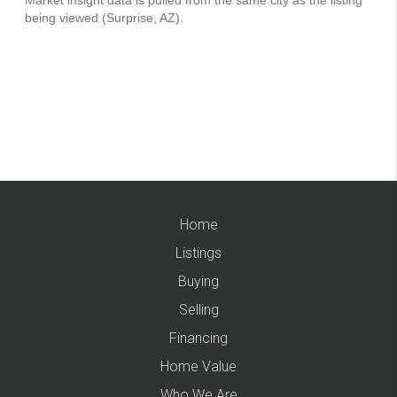
Home
Listings
Buying
Selling
Financing
Home Value
Who We Are