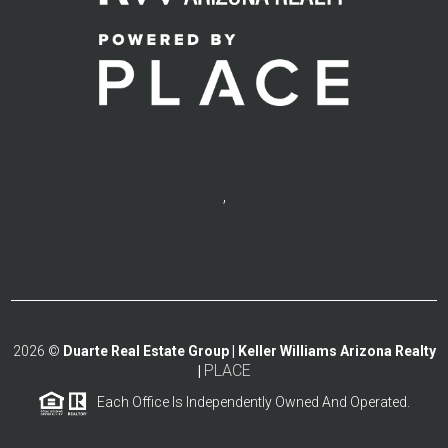
,
2026
©
Duarte Real Estate Group | Keller Williams Arizona Realty
PLACE
|
Each Office Is Independently Owned And Operated.