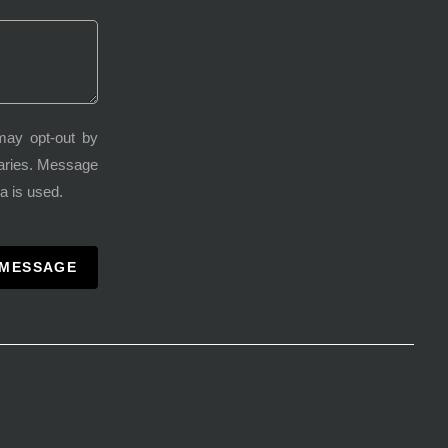
may opt-out by
varies. Message
a is used.
 MESSAGE