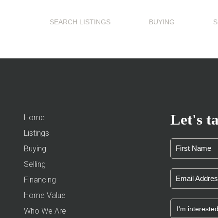
SEARCH LISTINGS
BUYING
S
Let's ta
Home
Listings
Buying
Selling
Financing
Home Value
Who We Are