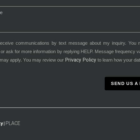
receive communications by text message about my inquiry. You 
or ask for more information by replying HELP. Message frequency 
Privacy Policy
 may apply. You may review our
to learn how your dat
SEND US A
PLACE
y |