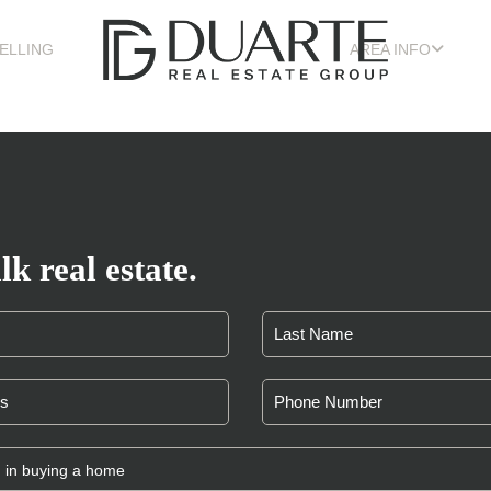
ELLING
AREA INFO
lk real estate.