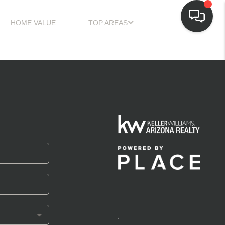
HOME VALUE
TOP AREAS
,