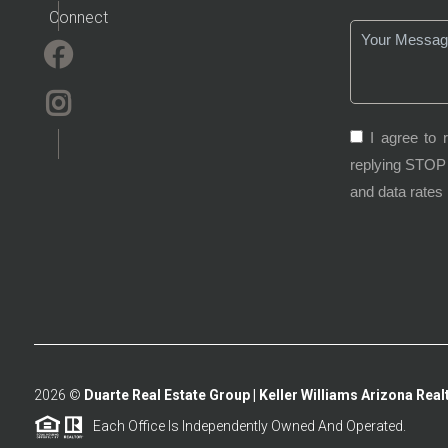
Connect
I agree to 
replying STOP 
and data rates
2026
©
Duarte Real Estate Group | Keller Williams Arizona Realt
Each Office Is Independently Owned And Operated.