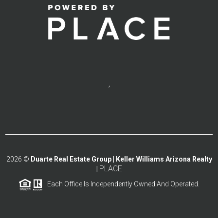
,
2026
©
Duarte Real Estate Group | Keller Williams Arizona Realty
PLACE
|
Each Office Is Independently Owned And Operated.