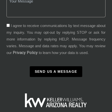
I agree to receive communications by text message about
my inquiry. You may opt-out by replying STOP or ask for
more information by replying HELP. Message frequency
varies. Message and data rates may apply. You may review
Privacy Policy
our
to learn how your data is used.
SEND US A MESSAGE