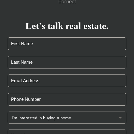
Connect
Let's talk real estate.