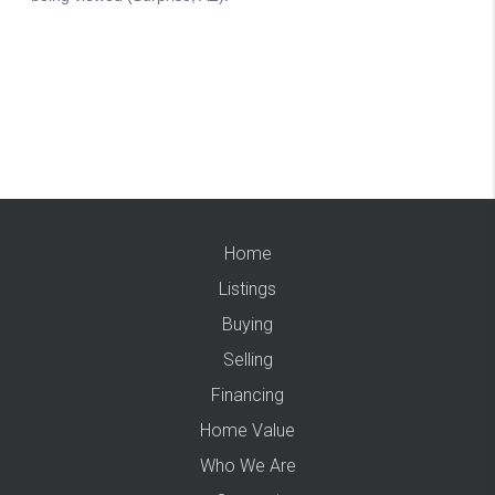
Home
Listings
Buying
Selling
Financing
Home Value
Who We Are