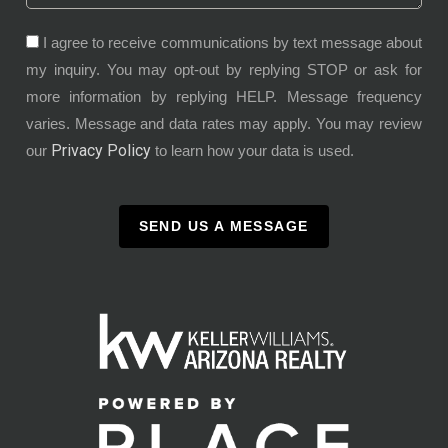
I agree to receive communications by text message about
my inquiry. You may opt-out by replying STOP or ask for
more information by replying HELP. Message frequency
varies. Message and data rates may apply. You may review
Privacy Policy
our
to learn how your data is used.
SEND US A MESSAGE