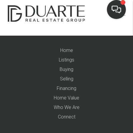
Home
Listings
Buying
Selling
Financing
Home Value
Who We Are
Connect