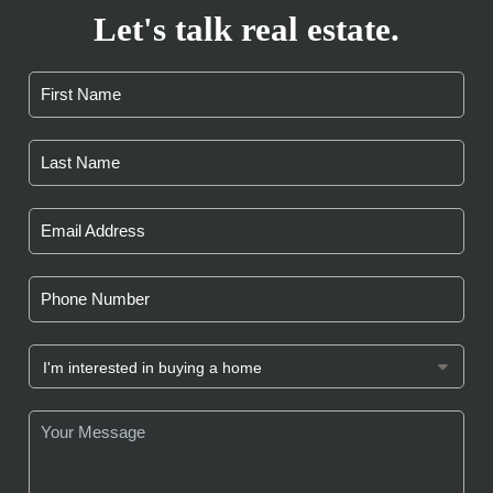
Let's talk real estate.