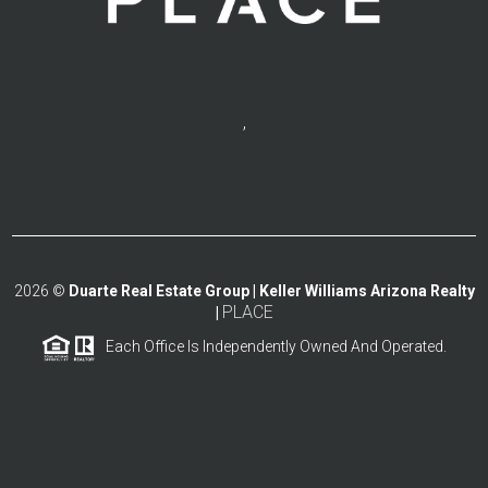
,
2026
©
Duarte Real Estate Group | Keller Williams Arizona Realty
PLACE
|
Each Office Is Independently Owned And Operated.