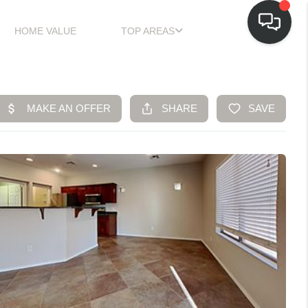
HOME VALUE
TOP AREAS