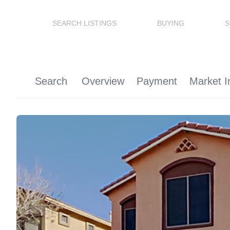
SEARCH LISTINGS
BUYING
S