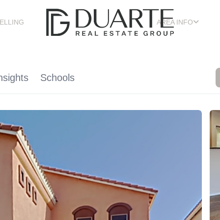
ELLING
AREA INFO