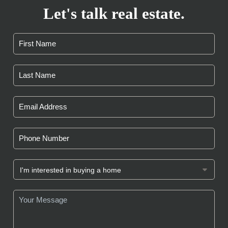
Let's talk real estate.