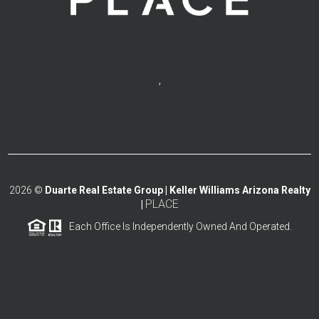
,
2026
©
Duarte Real Estate Group | Keller Williams Arizona Realty
PLACE
|
Each Office Is Independently Owned And Operated.