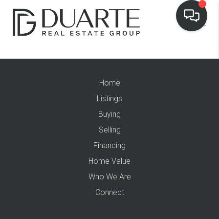
Home
Listings
Buying
Selling
Financing
Home Value
Who We Are
Connect