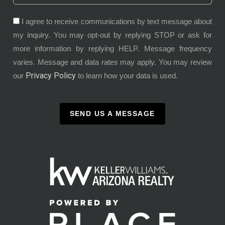
I agree to receive communications by text message about
my inquiry. You may opt-out by replying STOP or ask for
more information by replying HELP. Message frequency
varies. Message and data rates may apply. You may review
Privacy Policy
our
to learn how your data is used.
SEND US A MESSAGE