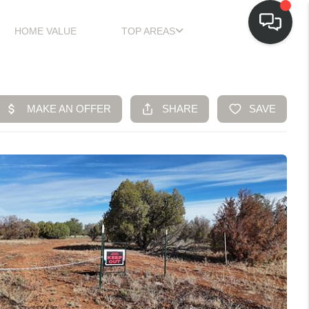
HOME VALUE
TOP AREAS