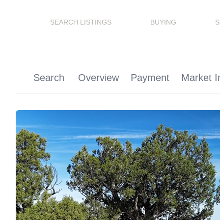
SEARCH LISTINGS
BUYING
S