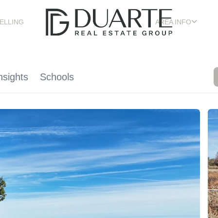
ELLING
AREA INFO