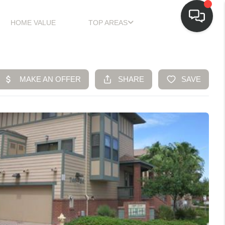
HOME VALUE
TOP AREAS