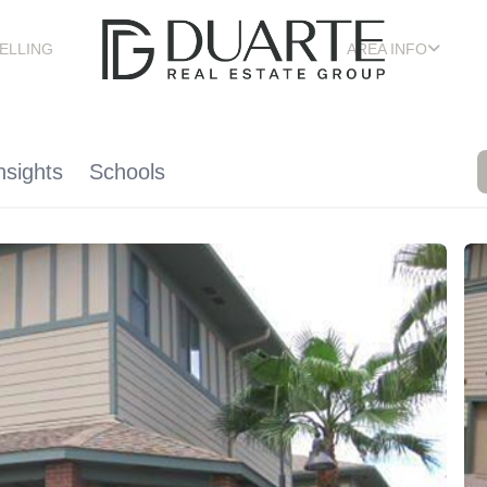
ELLING
AREA INFO