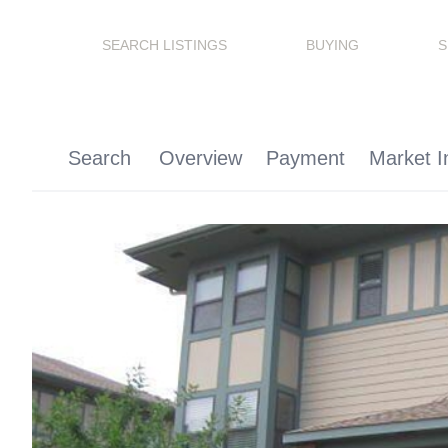
SEARCH LISTINGS
BUYING
S