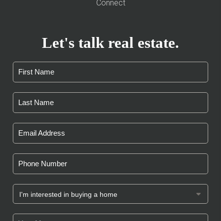
Connect
Let's talk real estate.