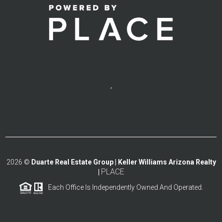
,
2026
©
Duarte Real Estate Group | Keller Williams Arizona Realty
PLACE
|
Each Office Is Independently Owned And Operated.