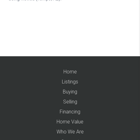
Home
Listings
Buying
Selling
Financing
Home Value
Who We Are