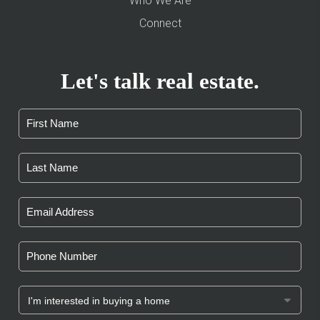
Who We Are
Connect
Let's talk real estate.