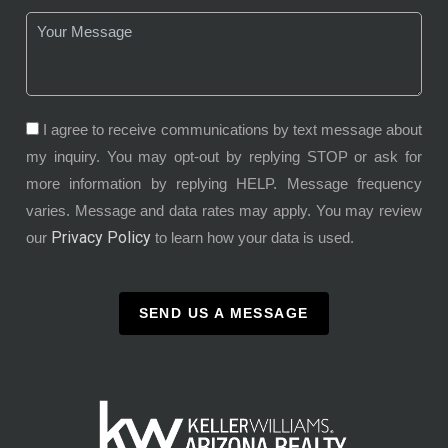
I agree to receive communications by text message about
my inquiry. You may opt-out by replying STOP or ask for
more information by replying HELP. Message frequency
varies. Message and data rates may apply. You may review
Privacy Policy
our
to learn how your data is used.
SEND US A MESSAGE