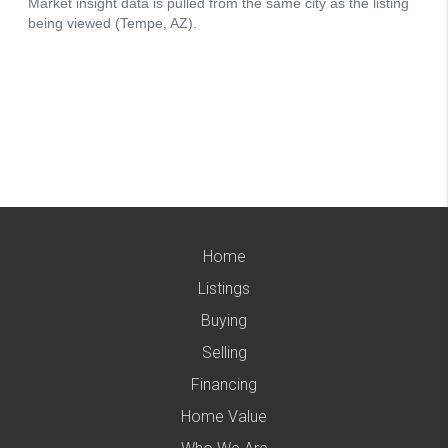
Home
Listings
Buying
Selling
Financing
Home Value