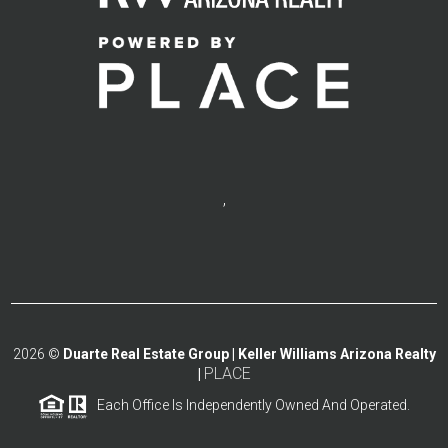
,
2026
©
Duarte Real Estate Group | Keller Williams Arizona Realty
PLACE
|
Each Office Is Independently Owned And Operated.