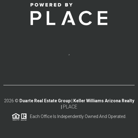
,
2026
©
Duarte Real Estate Group | Keller Williams Arizona Realty
PLACE
|
Each Office Is Independently Owned And Operated.