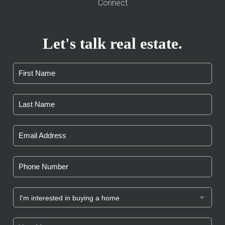
Connect
Let's talk real estate.