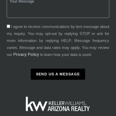
I agree to receive communications by text message about
my inquiry. You may opt-out by replying STOP or ask for
more information by replying HELP. Message frequency
varies. Message and data rates may apply. You may review
Privacy Policy
our
to learn how your data is used.
SEND US A MESSAGE