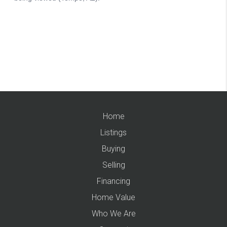
Home
Listings
Buying
Selling
Financing
Home Value
Who We Are