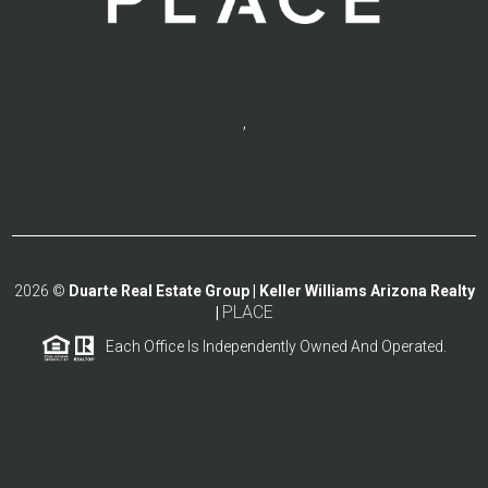
,
2026
©
Duarte Real Estate Group | Keller Williams Arizona Realty
PLACE
|
Each Office Is Independently Owned And Operated.