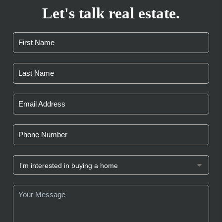
Let's talk real estate.