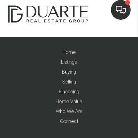
Home
Listings
Buying
Selling
Financing
Home Value
Who We Are
Connect