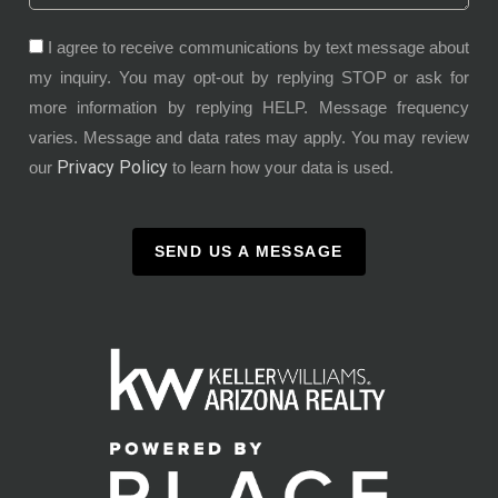
I agree to receive communications by text message about
my inquiry. You may opt-out by replying STOP or ask for
more information by replying HELP. Message frequency
varies. Message and data rates may apply. You may review
Privacy Policy
our
to learn how your data is used.
SEND US A MESSAGE