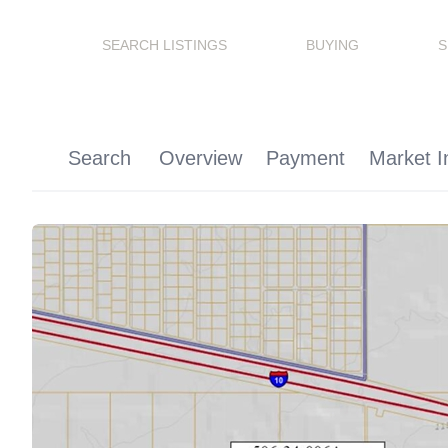
SEARCH LISTINGS
BUYING
S