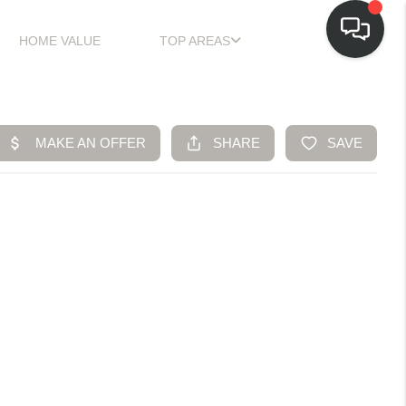
HOME VALUE
TOP AREAS