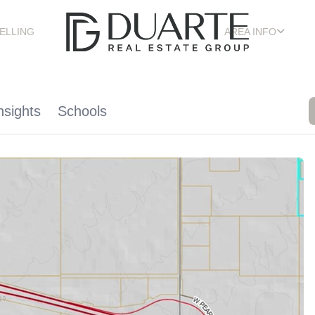
ELLING
AREA INFO