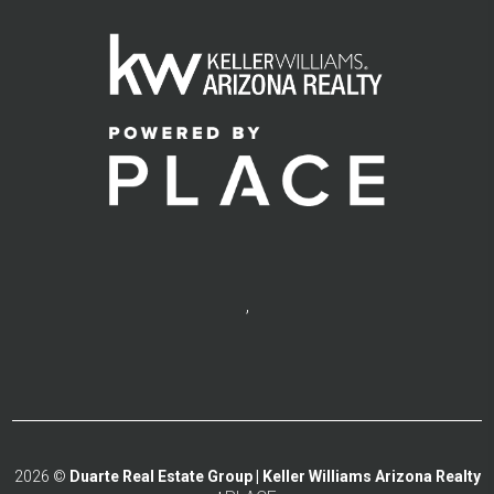
,
2026
©
Duarte Real Estate Group | Keller Williams Arizona Realty