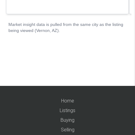
Home
Listings
Buying
Selling