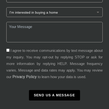
I agree to receive communications by text message about
my inquiry. You may opt-out by replying STOP or ask for
more information by replying HELP. Message frequency
varies. Message and data rates may apply. You may review
Privacy Policy
our
to learn how your data is used.
SEND US A MESSAGE