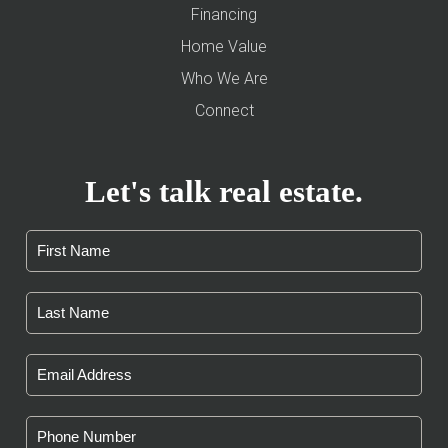
Financing
Home Value
Who We Are
Connect
Let's talk real estate.