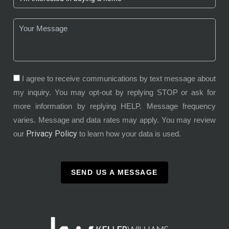
I agree to receive communications by text message about
my inquiry. You may opt-out by replying STOP or ask for
more information by replying HELP. Message frequency
varies. Message and data rates may apply. You may review
Privacy Policy
our
to learn how your data is used.
SEND US A MESSAGE