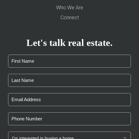
Who We Are
Connect
Let's talk real estate.