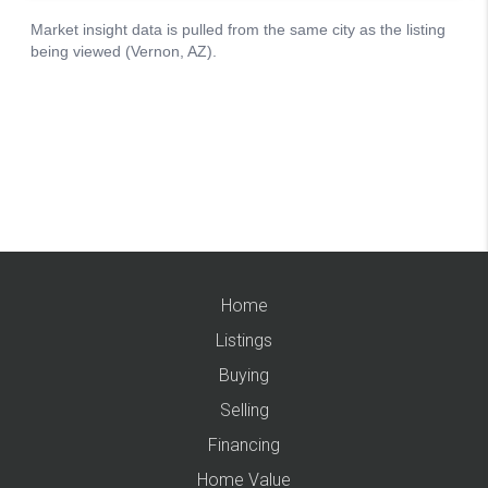
Home
Listings
Buying
Selling
Financing
Home Value