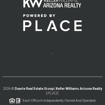
,
2026
©
Duarte Real Estate Group | Keller Williams Arizona Realty
PLACE
|
Each Office Is Independently Owned And Operated.