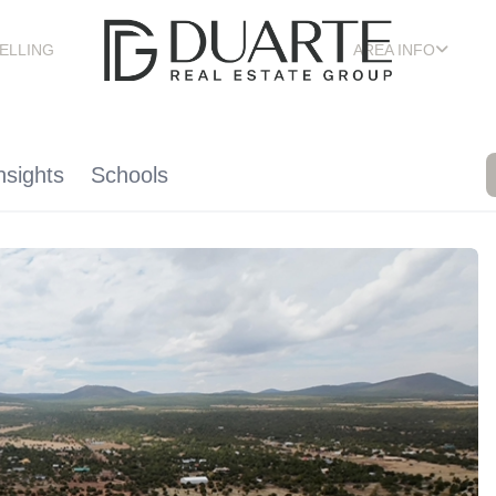
ELLING
AREA INFO