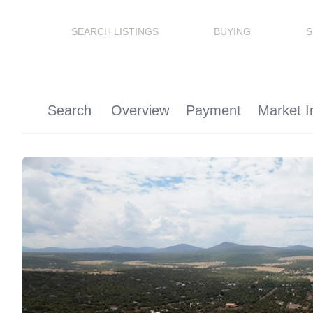
SEARCH LISTINGS
BUYING
S