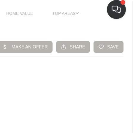
HOME VALUE
TOP AREAS