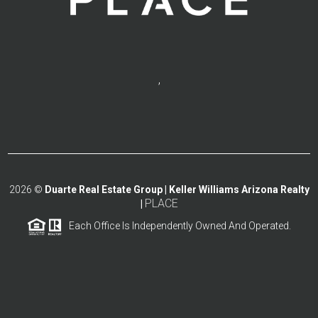
,
2026
©
Duarte Real Estate Group | Keller Williams Arizona Realty
PLACE
|
Each Office Is Independently Owned And Operated.