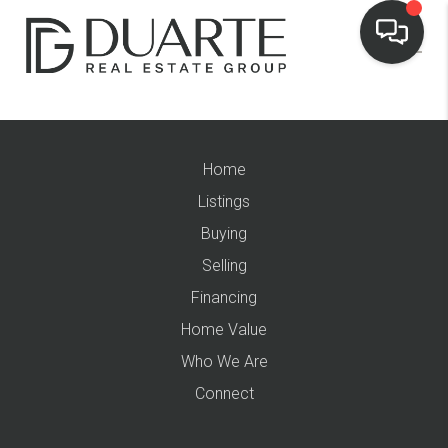
Home
Listings
Buying
Selling
Financing
Home Value
Who We Are
Connect