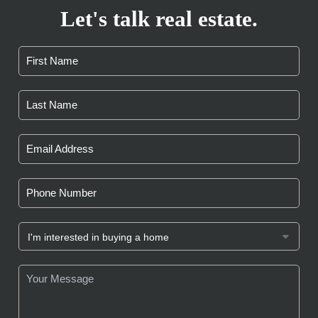
Let's talk real estate.