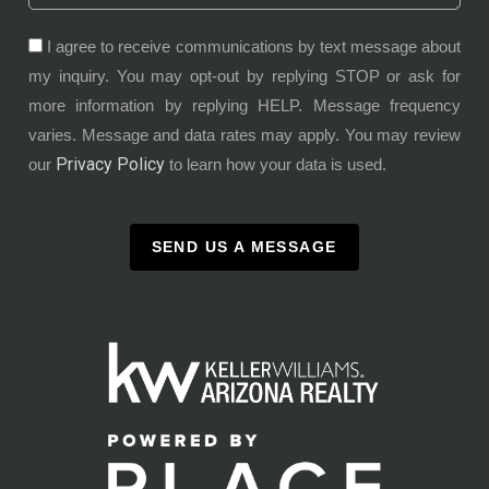
I agree to receive communications by text message about
my inquiry. You may opt-out by replying STOP or ask for
more information by replying HELP. Message frequency
varies. Message and data rates may apply. You may review
Privacy Policy
our
to learn how your data is used.
SEND US A MESSAGE