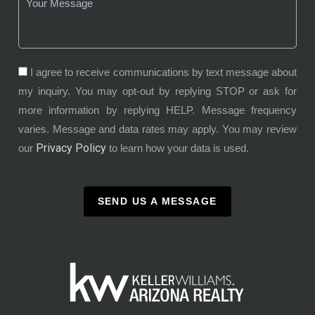
I agree to receive communications by text message about
my inquiry. You may opt-out by replying STOP or ask for
more information by replying HELP. Message frequency
varies. Message and data rates may apply. You may review
Privacy Policy
our
to learn how your data is used.
SEND US A MESSAGE