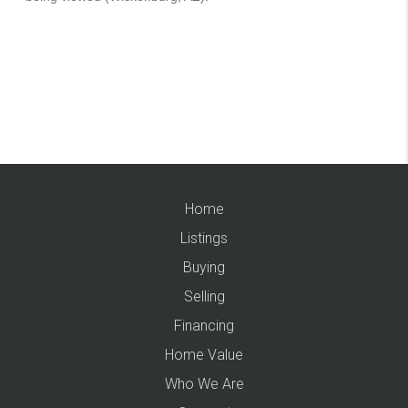
Home
Listings
Buying
Selling
Financing
Home Value
Who We Are