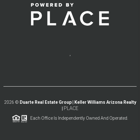
,
2026
©
Duarte Real Estate Group | Keller Williams Arizona Realty
PLACE
|
Each Office Is Independently Owned And Operated.