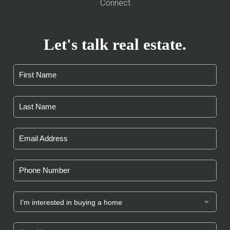
Connect
Let's talk real estate.