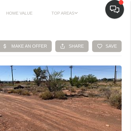
HOME VALUE
TOP AREAS