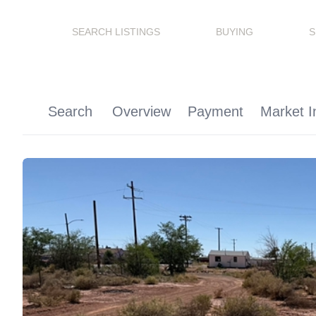
SEARCH LISTINGS
BUYING
S