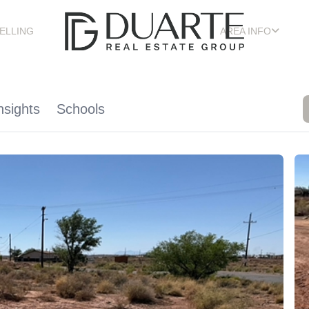
ELLING
AREA INFO