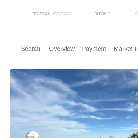
SEARCH LISTINGS
BUYING
S