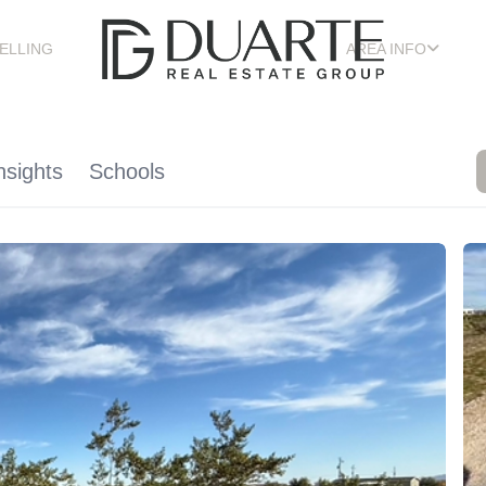
ELLING
AREA INFO