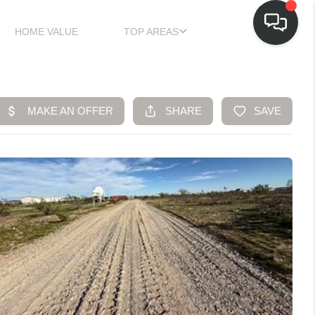
HOME VALUE
TOP AREAS